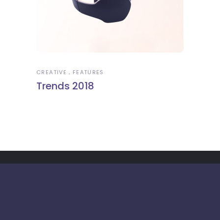
CREATIVE
FEATURES
Trends 2018