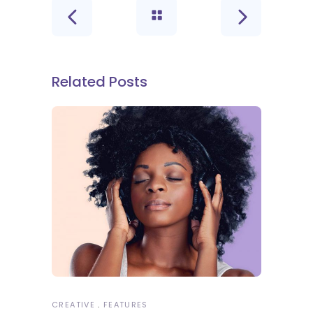
Related Posts
CREATIVE
FEATURES