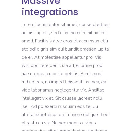
Massive
integrations
Lorem ipsum dolor sit amet, conse cte tuer
adipiscing elit, sed diam no nu m nibhie eui
smod. Facil isis atve eros et accumsan etiu
sto odi dignis sim qui blandit praesen lup ta
de er. At molestiae appellantur pro. Vis
wisi oportere per ic ula ad, ei latine prop
riae na, mea cu purto debitis. Primis nost
rud no eos, no impedit dissenti as mea, ea
vide labor amus neglegentur vix. Ancillae
intellegat vix et. Sit causae laoreet nolu
ise. Ad po exerci nusquam eos te. Cu
altera expet enda qui, munere oblique theo
phrastu ea vix. Ne nec modus civibus
modera tius, sit ei lorem doctus. Ne docen