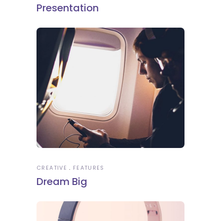
Presentation
CREATIVE
FEATURES
Dream Big