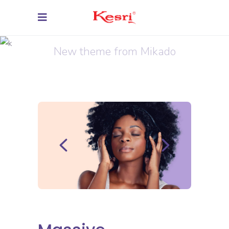
Inspiration
New theme from Mikado