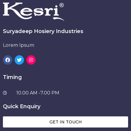
Suryadeep Hosiery Industries
Lorem Ipsum
Timing
10.00 AM -7.00 PM
Quick Enquiry
GET IN TOUCH