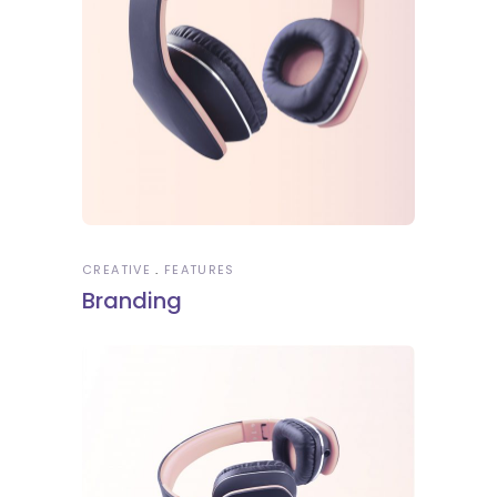
CREATIVE
FEATURES
Branding