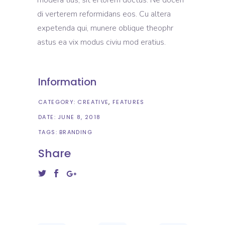
di verterem reformidans eos. Cu altera
expetenda qui, munere oblique theophr
astus ea vix modus civiu mod eratius.
Information
CATEGORY:
CREATIVE
FEATURES
DATE:
JUNE 8, 2018
TAGS:
BRANDING
Share