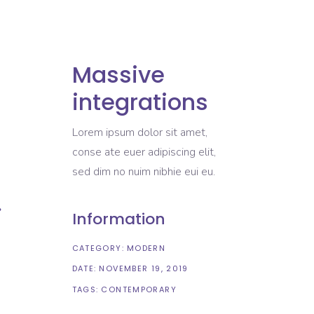
Massive
integrations
Lorem ipsum dolor sit amet,
conse ate euer adipiscing elit,
sed dim no nuim nibhie eui eu.
Information
CATEGORY:
MODERN
DATE:
NOVEMBER 19, 2019
TAGS:
CONTEMPORARY