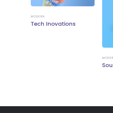
MODERN
Tech Inovations
MODE
Sou