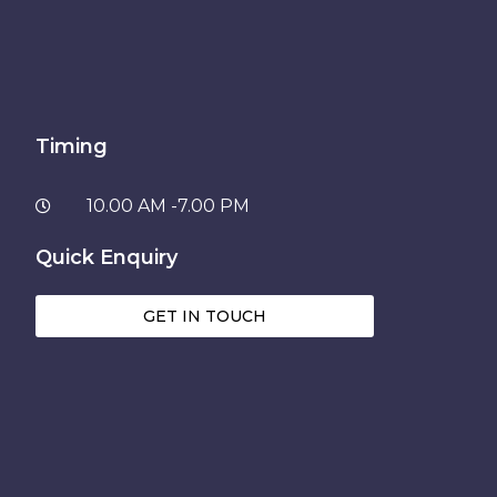
Timing
10.00 AM -7.00 PM
Quick Enquiry
GET IN TOUCH