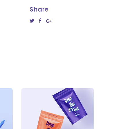
Share