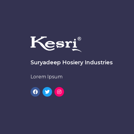
Suryadeep Hosiery Industries
Lorem Ipsum