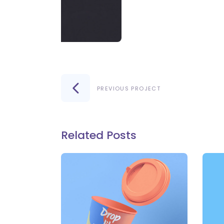
PREVIOUS PROJECT
Related Posts