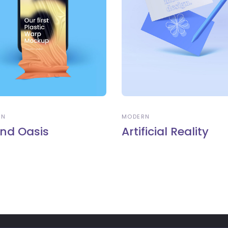
RN
MODERN
nd Oasis
Artificial Reality