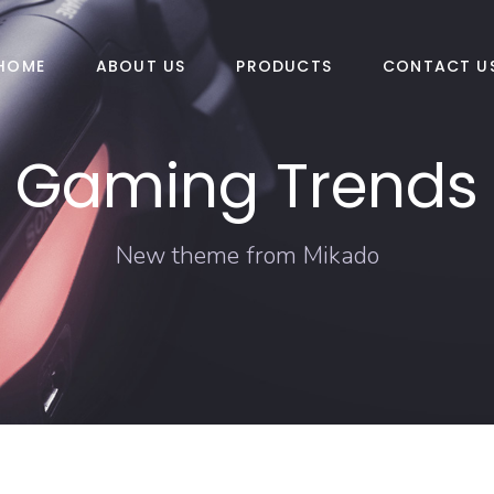
HOME
ABOUT US
PRODUCTS
CONTACT U
Gaming Trends
New theme from Mikado