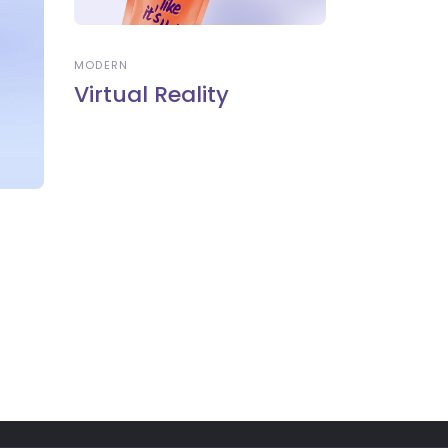
MODERN
Virtual Reality