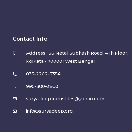
Contact Info
Address : 56 Netaji Subhash Road, 4Th Floor,
Kolkata - 700001 West Bengal
033-2262-5354
990-300-3800
suryadeep.industries@yahoo.co.in
info@suryadeep.org