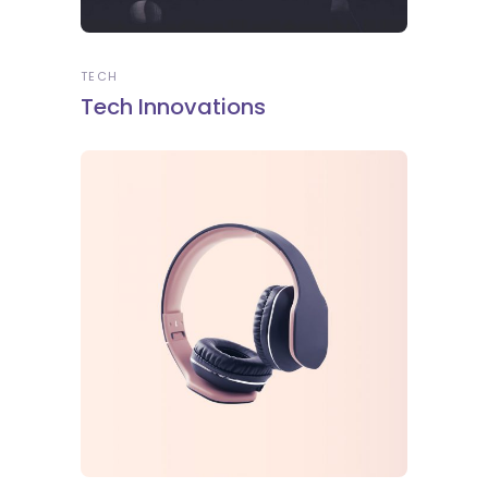
TECH
Tech Innovations