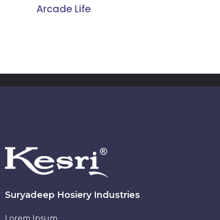
Arcade Life
Suryadeep Hosiery Industries
Lorem Ipsum