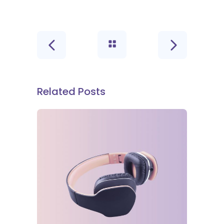
Related Posts