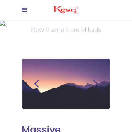
Virtual Integration
New theme from Mikado
Massive