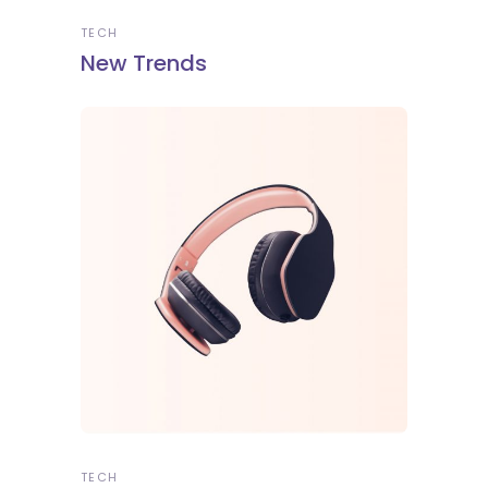
TECH
New Trends
TECH