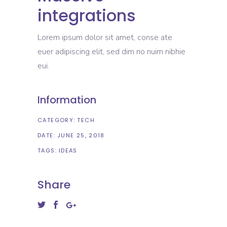
integrations
Lorem ipsum dolor sit amet, conse ate
euer adipiscing elit, sed dim no nuim nibhie
eui.
Information
CATEGORY:
TECH
DATE:
JUNE 25, 2018
TAGS:
IDEAS
Share