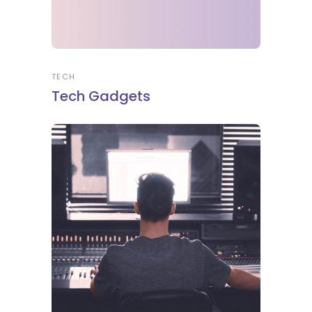
TECH
Tech Gadgets