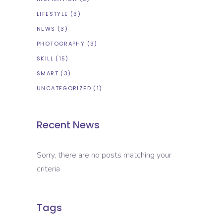
LIFESTYLE
(3)
NEWS
(3)
PHOTOGRAPHY
(3)
SKILL
(15)
SMART
(3)
UNCATEGORIZED
(1)
Recent News
Sorry, there are no posts matching your
criteria
Tags