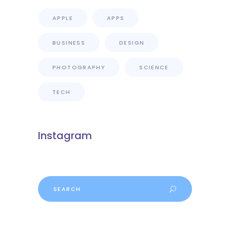
APPLE
APPS
BUSINESS
DESIGN
PHOTOGRAPHY
SCIENCE
TECH
Instagram