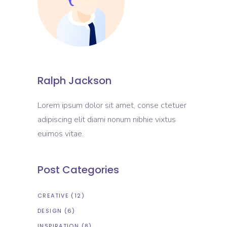
Ralph Jackson
Lorem ipsum dolor sit amet, conse ctetuer
adipiscing elit diami nonum nibhie vixtus
euimos vitae.
Post Categories
CREATIVE
(12)
DESIGN
(6)
INSPIRATION
(8)