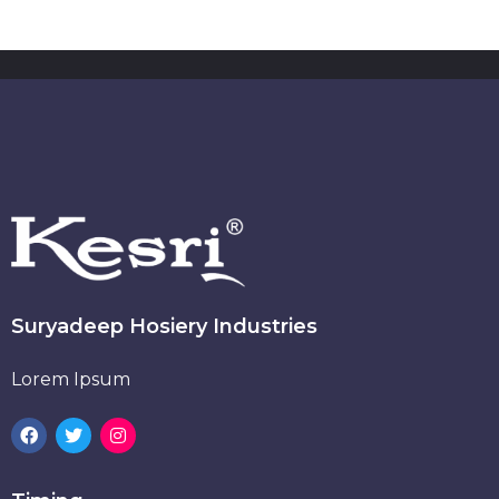
Suryadeep Hosiery Industries
Lorem Ipsum