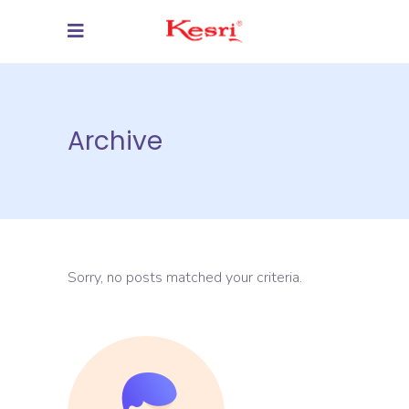
Archive
Sorry, no posts matched your criteria.